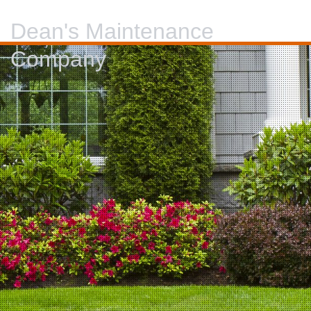
Dean's Maintenance
Company