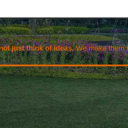
ot just think of ideas.
We make them 