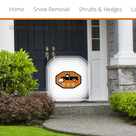
Home
Snow Removal
Shrubs & Hedges
L
Gutter Cleaning
Contact Us