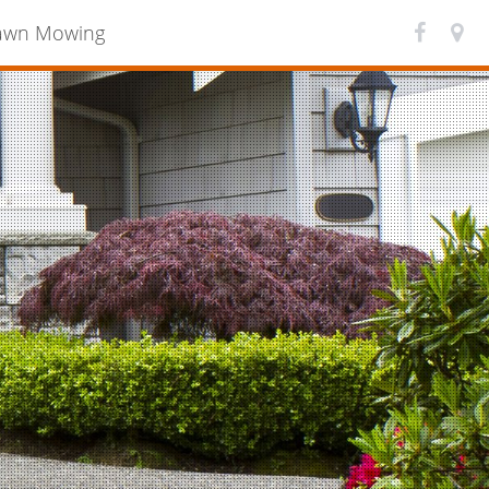
awn Mowing