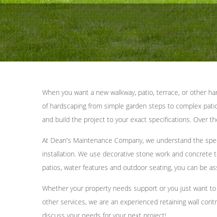
When you want a new walkway, patio, terrace, or other har
of hardscaping from simple garden steps to complex patio l
and build the project to your exact specifications. Over 
At Dean's Maintenance Company, we understand the specif
installation. We use decorative stone work and concrete to
patios, water features and outdoor seating, you can be as
Whether your property needs support or you just want to c
other services, we are an experienced retaining wall contr
discuss your needs for your next project!