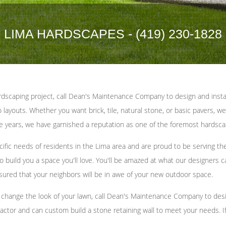
LIMA HARDSCAPES - (419) 230-1828
dscaping project, call Dean's Maintenance Company to design and instal
ayouts. Whether you want brick, tile, natural stone, or basic pavers, we
the years, we have garnished a reputation as one of the foremost hardsca
ic needs of residents in the Lima area and are proud to be serving th
 build you a space you'll love. You'll be amazed at what our designers ca
sured that your neighbors will be in awe of your new outdoor space.
hange the look of your lawn, call Dean's Maintenance Company to design 
actor and can custom build a stone retaining wall to meet your needs. If y