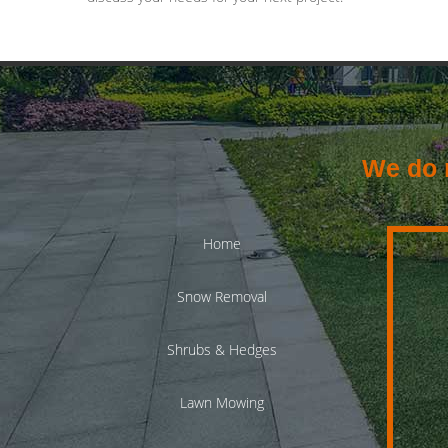
We do n
Home
Snow Removal
Shrubs & Hedges
Lawn Mowing