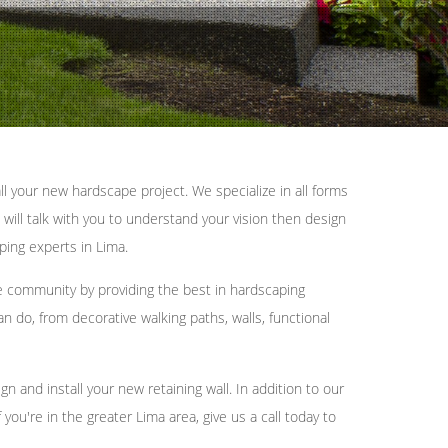
l your new hardscape project. We specialize in all forms
 will talk with you to understand your vision then design
ping experts in Lima.
e community by providing the best in hardscaping
n do, from decorative walking paths, walls, functional
and install your new retaining wall. In addition to our
ou're in the greater Lima area, give us a call today to