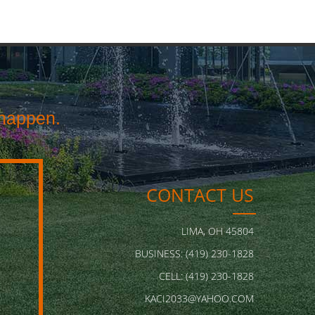
happen.
CONTACT US
LIMA, OH 45804
BUSINESS: (419) 230-1828
CELL: (419) 230-1828
KACI2033@YAHOO.COM