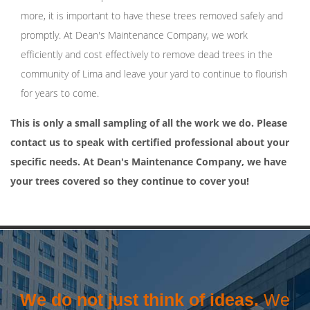
more, it is important to have these trees removed safely and
promptly. At Dean's Maintenance Company, we work
efficiently and cost effectively to remove dead trees in the
community of Lima and leave your yard to continue to flourish
for years to come.
This is only a small sampling of all the work we do. Please
contact us to speak with certified professional about your
specific needs. At Dean's Maintenance Company, we have
your trees covered so they continue to cover you!
We do not just think of ideas.
We