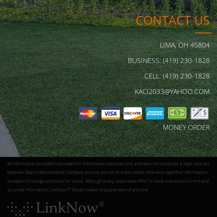
CONTACT US
LIMA, OH 45804
BUSINESS: (419) 230-1828
CELL: (419) 230-1828
KACI2033@YAHOO.COM
MONEY ORDER
All information provided is provided for information purposes only and does not constitute a legal contract
between Dean's Maintenance Company and any person or entity unless otherwise specified. Information
is subject to change without prior notice. Although every reasonable effort is made to present current and
accurate information, LinkNow!™ Media makes no guarantees of any kind.