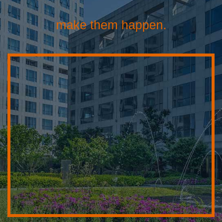
make them happen.