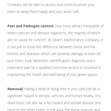
Company will be able to assess and correctly prune your
trees to keep them happy and your areas safe.
Pest and Pathogen control:
Your trees attract thousands of
insect species and disease organisms, the majority of which
are no cause for concern. At Dean's Maintenance Company, it
is our job to know the difference between these and the
insects and diseases which can severely damage or even kill
your trees. Early detection, identification, diagnosis and a
treatment plan by a qualified Lima tree service is essential in
maintaining the health and well-being of your green space.
Removal:
Having a dead or dying tree in your yard can be a
significant hazard to people, vehicles and homes nearby. Dry
dead trees can also be a fire hazard and spread disease and
harm to the other plants in the area. For these reasons and