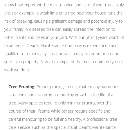
know how important the maintenance and care of your trees truly
are. For example, a weak limb on a tree near your house runs the
risk of breaking, causing significant damage and potential injury to
your family. A diseased tree can easily spread the infection to
other plants and trees in your yard. With our [#’ of ] years worth of
experience, Dean's Maintenance Company is experienced and
qualified to remedy any situation which may occur on or around
your Lima property. A small example of the most common type of
work we do is:
Tree Pruning:
Proper pruning can eliminate many hazardous
situations and also promote healthy growth in the life of a
tree. Many species require only minimal pruning over the
course of their lifetime while others require specific and
careful manicuring to be full and healthy. A professional tree
care service such as the specialists at Dean's Maintenance